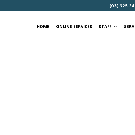
(03) 325 2
HOME
ONLINE SERVICES
STAFF
SERV