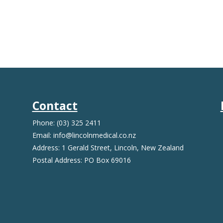
Contact
Phone: (03) 325 2411
Email: info@lincolnmedical.co.nz
Address: 1 Gerald Street, Lincoln, New Zealand
Postal Address: PO Box 69016