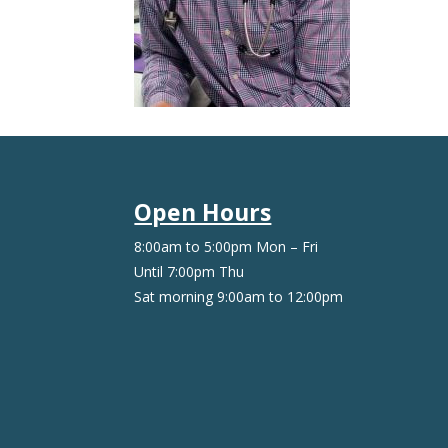
Open Hours
8:00am to 5:00pm Mon – Fri
Until 7:00pm Thu
Sat morning 9:00am to 12:00pm