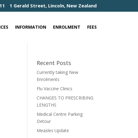
411
1 Gerald Street, Lincoln, New Zealand
ICES
INFORMATION
ENROLMENT
FEES
Recent Posts
Currently taking New
Enrolments
Flu Vaccine Clinics
CHANGES TO PRESCRIBING
LENGTHS
Medical Centre Parking
Detour
Measles Update