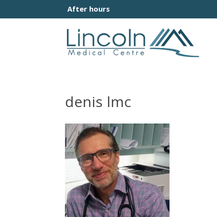
After hours
denis lmc