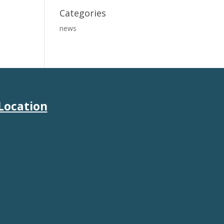
Categories
news
Location