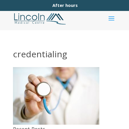
After hours
credentialing