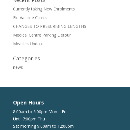
Recent Posts
Currently taking New Enrolments
Flu Vaccine Clinics
CHANGES TO PRESCRIBING LENGTHS
Medical Centre Parking Detour
Measles Update
Categories
news
Open Hours
8:00am to 5:00pm Mon – Fri
Until 7:00pm Thu
Sat morning 9:00am to 12:00pm