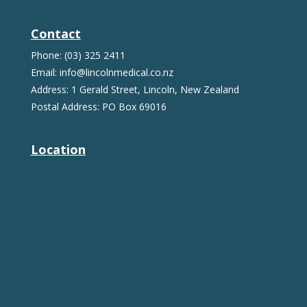
Contact
Phone: (03) 325 2411
Email: info@lincolnmedical.co.nz
Address: 1 Gerald Street, Lincoln, New Zealand
Postal Address: PO Box 69016
Location