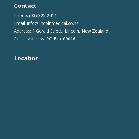
Contact
Phone: (03) 325 2411
Email: info@lincolnmedical.co.nz
Address: 1 Gerald Street, Lincoln, New Zealand
Postal Address: PO Box 69016
Location