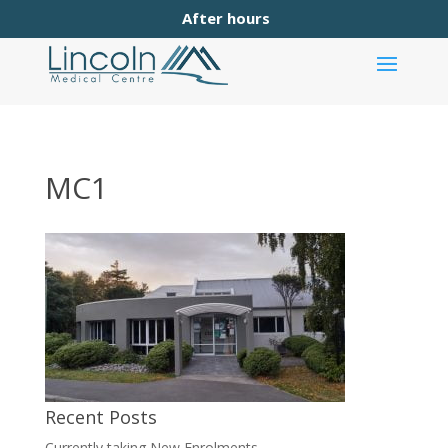
After hours
MC1
Recent Posts
Currently taking New Enrolments