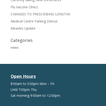
Flu Vaccine Clinics
CHANGES TO PRESCRIBING LENGTHS
Medical Centre Parking Detour
Measles Update
Categories
news
Open Hours
8:00am to 5:00pm Mon – Fri
Until 7:00pm Thu
Sat morning 9:00am to 12:00pm