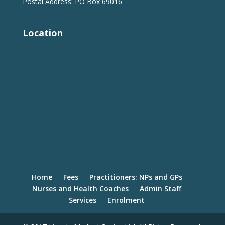
Postal Address: PO Box 69016
Location
Home
Fees
Practitioners: NPs and GPs
Nurses and Health Coaches
Admin Staff
Services
Enrolment