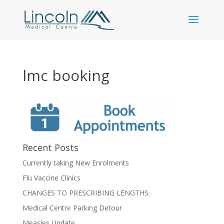
lmc booking
Recent Posts
Currently taking New Enrolments
Flu Vaccine Clinics
CHANGES TO PRESCRIBING LENGTHS
Medical Centre Parking Detour
Measles Update