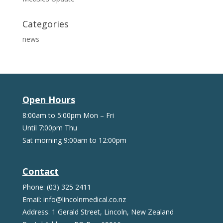
Categories
news
Open Hours
8:00am to 5:00pm Mon – Fri
Until 7:00pm Thu
Sat morning 9:00am to 12:00pm
Contact
Phone: (03) 325 2411
Email: info@lincolnmedical.co.nz
Address: 1 Gerald Street, Lincoln, New Zealand