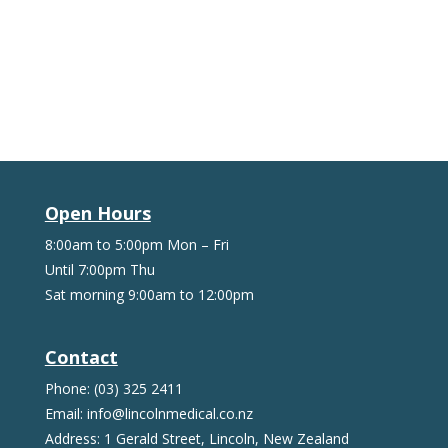
Open Hours
8:00am to 5:00pm Mon – Fri
Until 7:00pm Thu
Sat morning 9:00am to 12:00pm
Contact
Phone: (03) 325 2411
Email: info@lincolnmedical.co.nz
Address: 1 Gerald Street, Lincoln, New Zealand