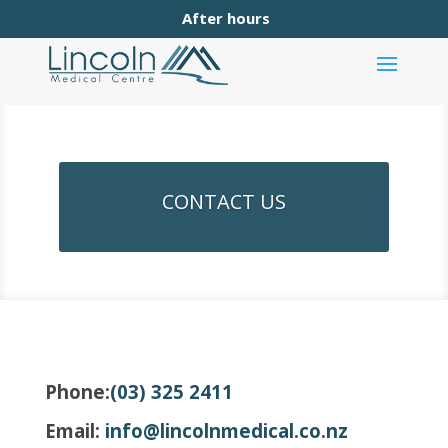
After hours
CONTACT US
Phone:
(03) 325 2411
Email:
info@lincolnmedical.co.nz