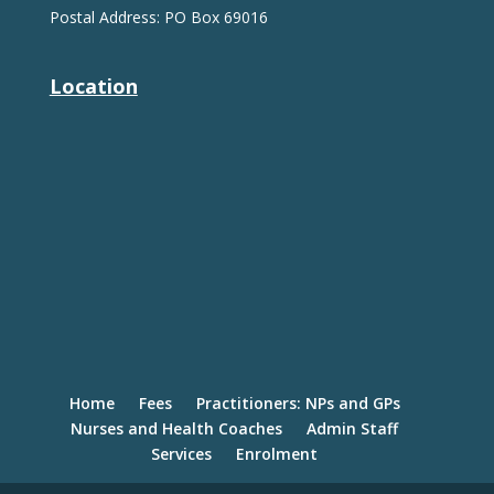
Postal Address: PO Box 69016
Location
Home
Fees
Practitioners: NPs and GPs
Nurses and Health Coaches
Admin Staff
Services
Enrolment