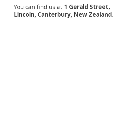
You can find us at
1 Gerald Street,
Lincoln, Canterbury, New Zealand
.